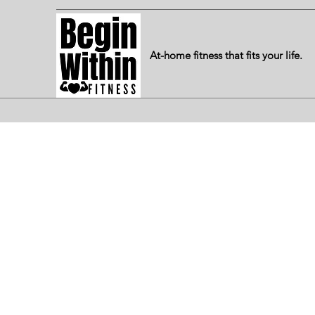
At-home fitness that fits your life.