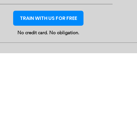
TRAIN WITH US FOR FREE
No credit card. No obligation.