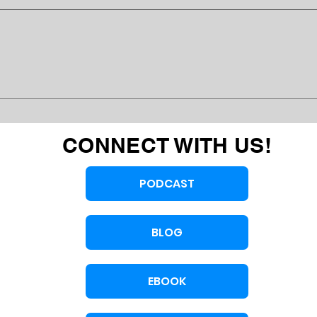
CONNECT WITH US!
PODCAST
BLOG
EBOOK