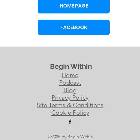
HOME PAGE
FACEBOOK
Begin Within
Home
Podcast
Blog
Privacy Policy
Site Terms & Conditions
Cookie Policy
©2025 by Begin Within.