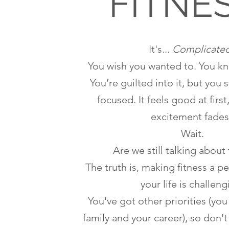
FITNE
It's...
Complicate
You wish you wanted to. You k
You’re guilted into it, but you 
focused. It feels good at first
excitement fades
Wait.
Are we still talking about 
The truth is, making fitness a p
your life is challeng
You've got other priorities (you
family and your career), so don'