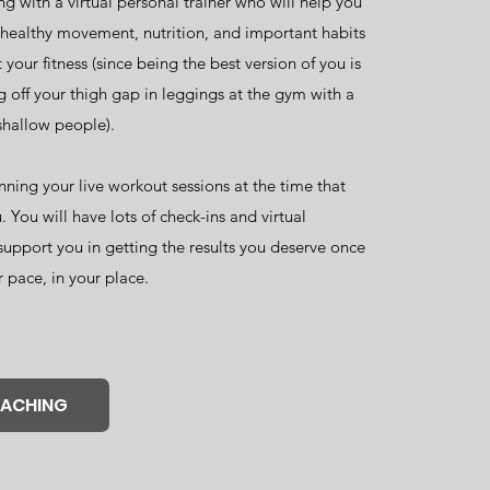
g with a virtual personal trainer who will help you
f healthy movement, nutrition, and important habits
 your fitness (since being the best version of you is
 off your thigh gap in leggings at the gym with a
shallow people).
nning your live workout sessions at the time that
. You will have lots of check-ins and virtual
support you in getting the results you deserve once
r pace, in your place.
OACHING