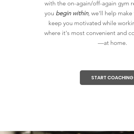
with the on-again/off-again gym 
you
begin within
, we'll help make 
keep you motivated while worki
where it's most convenient and c
—at home.
START COACHING