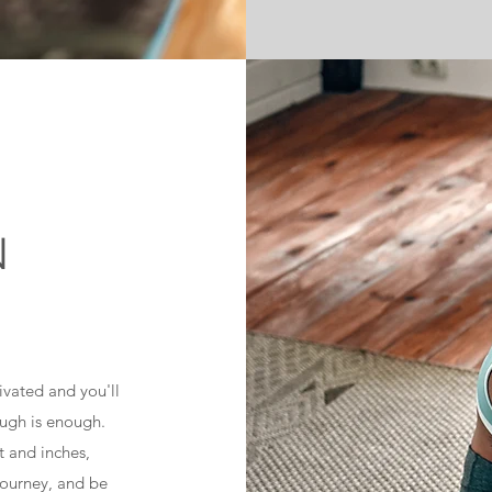
N
tivated and you'll
ugh is enough.
t and inches,
 journey, and be