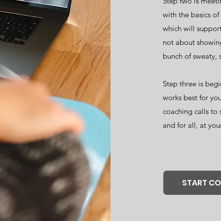
Step two is meetin
with the basics o
which will support
not about showing
bunch of sweaty, 
Step three is begi
works best for you
coaching calls to 
and for all, at you
START C