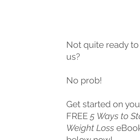
Not quite ready to
us?
No prob!
Get started on you
FREE
5 Ways to S
Weight Loss
eBook.
below now!