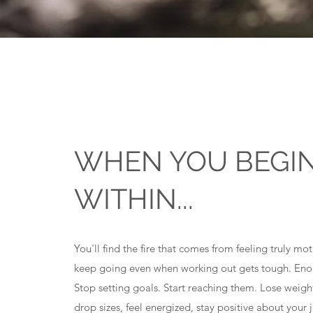
WHEN YOU BEGI
WITHIN...
You'll find the fire that comes from feeling truly mo
keep going even when working out gets tough. Eno
Stop setting goals. Start reaching them. Lose weigh
drop sizes, feel energized, stay positive about your