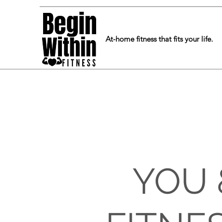
At-home fitness that fits your life.
YOU 