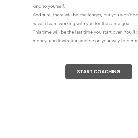
kind to yourself.
And sure, there will be challenges, but you won't be
have a team working with you for the same goal.
This time will be the last time you start over. You'll
money, and frustration and be on your way to perma
START COACHING