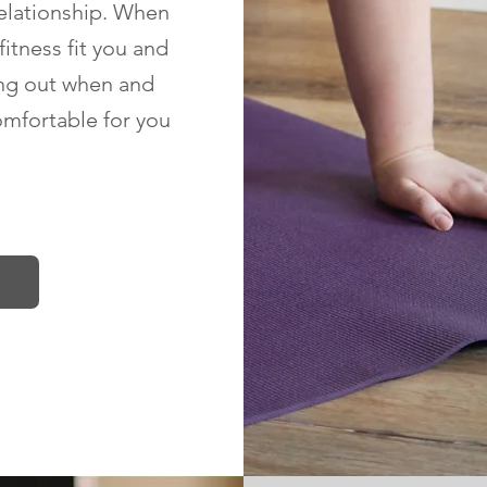
relationship. When
fitness fit you and
ng out when and
omfortable for you