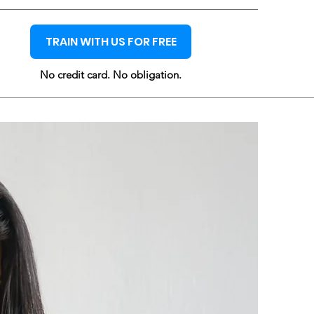
TRAIN WITH US FOR FREE
No credit card. No obligation.