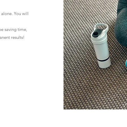
 alone. You will
 be saving time,
nent results!