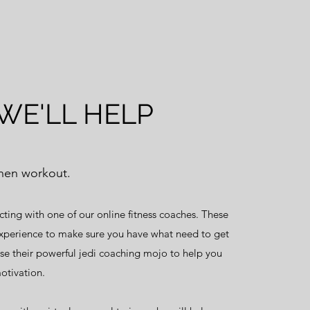
WE'LL HELP
then workout.
cting with one of our online fitness coaches. These
xperience to make sure you have what need to get
use their powerful jedi coaching mojo to help you
otivation.