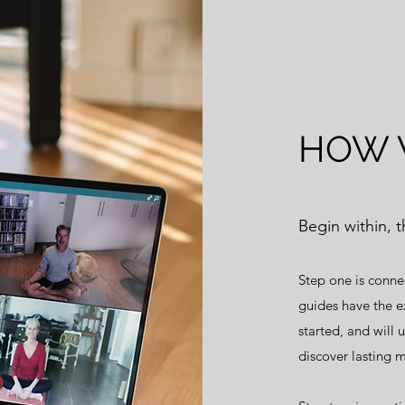
HOW 
Begin within, 
Step one is conne
guides have the e
started, and will 
discover lasting m