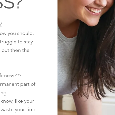
SS?
d
.
now you should.
struggle to stay
, but then the
.
fitness???
ermanent part of
ing.
 know, like your
t waste your time