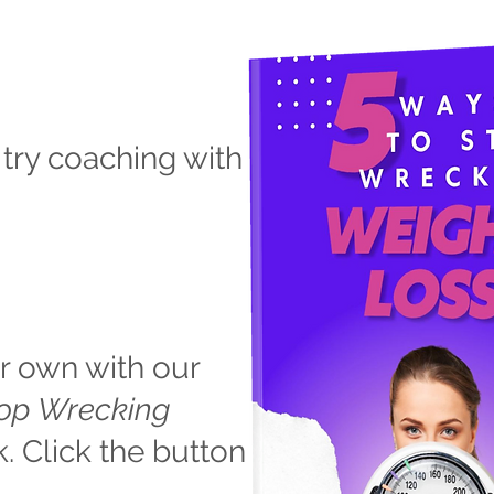
 try coaching with
r own with our
top Wrecking
 Click the button