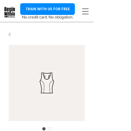
TRAIN WITH US FOR FREE
No credit card. No obligation.