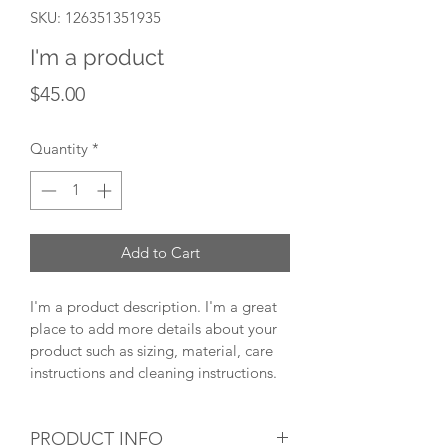
SKU: 126351351935
I'm a product
Price
$45.00
Quantity
*
Add to Cart
I'm a product description. I'm a great 
place to add more details about your 
product such as sizing, material, care 
instructions and cleaning instructions.
PRODUCT INFO