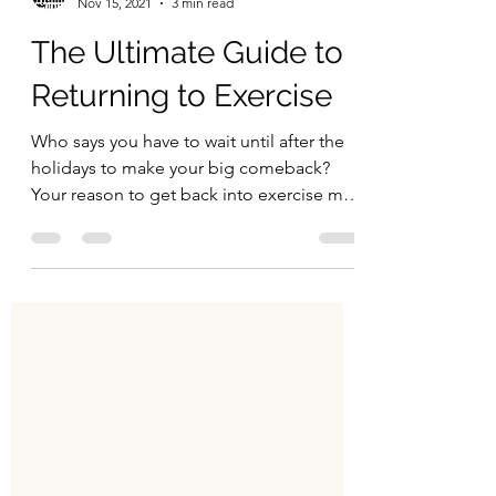
Begin Within
Nov 15, 2021
3 min read
The Ultimate Guide to
Returning to Exercise
Who says you have to wait until after the
holidays to make your big comeback?
Your reason to get back into exercise may
stem from several...