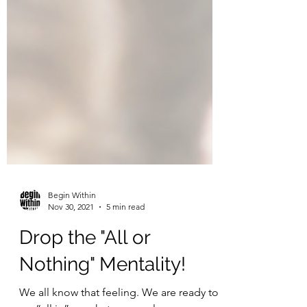
Begin Within
Nov 30, 2021
5 min read
Drop the "All or
Nothing" Mentality!