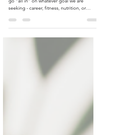
We all know that feeling. We are ready to
go “all in” on whatever goal we are
seeking - career, fitness, nutrition, or
*insert goal.* But...