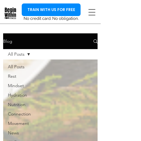
TRAIN WITH US FOR FREE
No credit card. No obligation.
Blog
All Posts
All Posts
Rest
Mindset
Hydration
Nutrition
Connection
Movement
News