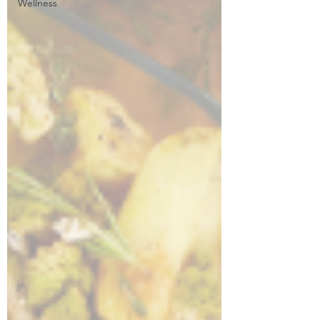
Wellness