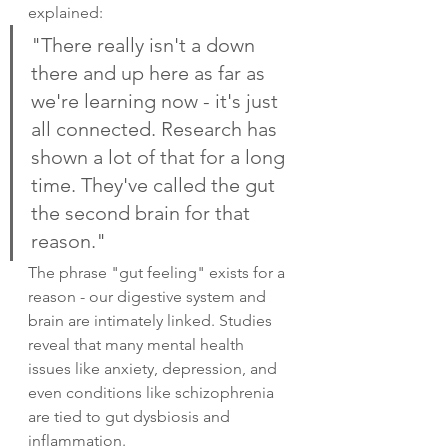
explained:
"There really isn't a down 
there and up here as far as 
we're learning now - it's just 
all connected. Research has 
shown a lot of that for a long 
time. They've called the gut 
the second brain for that 
reason."
The phrase "gut feeling" exists for a 
reason - our digestive system and 
brain are intimately linked. Studies 
reveal that many mental health 
issues like anxiety, depression, and 
even conditions like schizophrenia 
are tied to gut dysbiosis and 
inflammation.