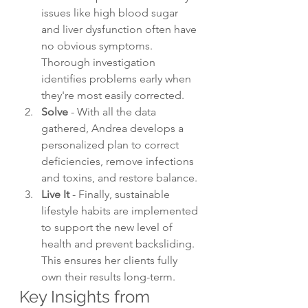
issues like high blood sugar 
and liver dysfunction often have 
no obvious symptoms. 
Thorough investigation 
identifies problems early when 
they're most easily corrected.
Solve
 - With all the data 
gathered, Andrea develops a 
personalized plan to correct 
deficiencies, remove infections 
and toxins, and restore balance.
Live It
 - Finally, sustainable 
lifestyle habits are implemented 
to support the new level of 
health and prevent backsliding. 
This ensures her clients fully 
own their results long-term.
Key Insights from 