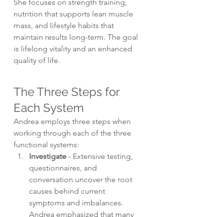
She focuses on strength training, 
nutrition that supports lean muscle 
mass, and lifestyle habits that 
maintain results long-term. The goal 
is lifelong vitality and an enhanced 
quality of life.
The Three Steps for 
Each System
Andrea employs three steps when 
working through each of the three 
functional systems:
Investigate
 - Extensive testing, 
questionnaires, and 
conversation uncover the root 
causes behind current 
symptoms and imbalances. 
Andrea emphasized that many 