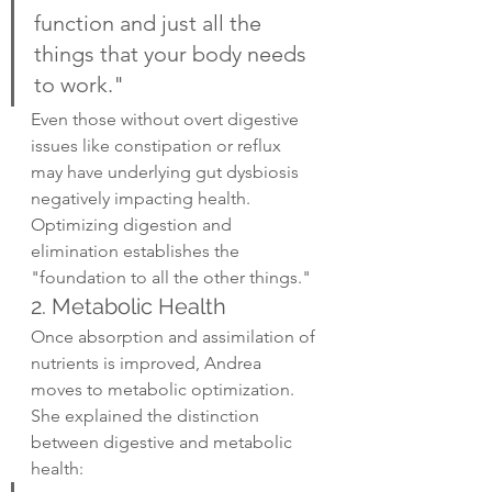
function and just all the 
things that your body needs 
to work."
Even those without overt digestive 
issues like constipation or reflux 
may have underlying gut dysbiosis 
negatively impacting health. 
Optimizing digestion and 
elimination establishes the 
"foundation to all the other things."
2. Metabolic Health
Once absorption and assimilation of 
nutrients is improved, Andrea 
moves to metabolic optimization. 
She explained the distinction 
between digestive and metabolic 
health: