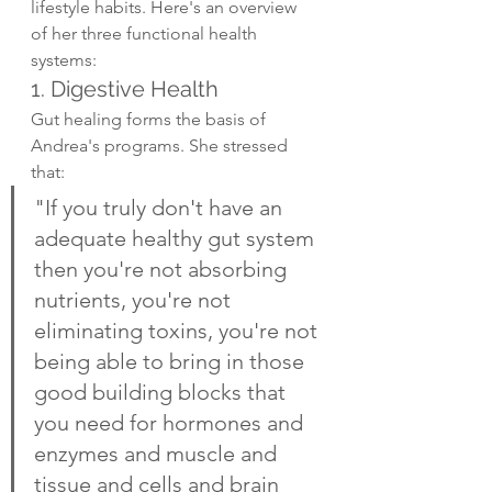
lifestyle habits. Here's an overview 
of her three functional health 
systems:
1. Digestive Health
Gut healing forms the basis of 
Andrea's programs. She stressed 
that:
"If you truly don't have an 
adequate healthy gut system 
then you're not absorbing 
nutrients, you're not 
eliminating toxins, you're not 
being able to bring in those 
good building blocks that 
you need for hormones and 
enzymes and muscle and 
tissue and cells and brain 