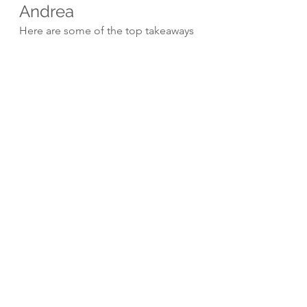
Andrea
Here are some of the top takeaways 
from my insightful conversation with 
Andrea Nicholson:
Gut health forms the 
foundation for overall wellness 
and strongly influences mental 
health.
Blood sugar imbalances and 
poor liver function often have 
no overt symptoms but 
seriously impact health.
Absorbing nutrients is useless 
without metabolic cellular 
utilization of those nutrients for 
energy production.
Physical strength and fitness 
helps maintain results from gut 