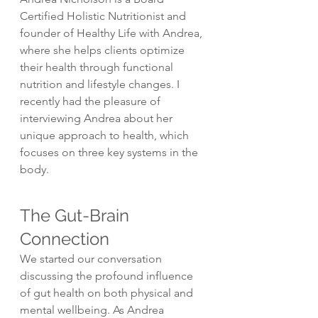
Certified Holistic Nutritionist and 
founder of Healthy Life with Andrea, 
where she helps clients optimize 
their health through functional 
nutrition and lifestyle changes. I 
recently had the pleasure of 
interviewing Andrea about her 
unique approach to health, which 
focuses on three key systems in the 
body.
The Gut-Brain 
Connection
We started our conversation 
discussing the profound influence 
of gut health on both physical and 
mental wellbeing. As Andrea 