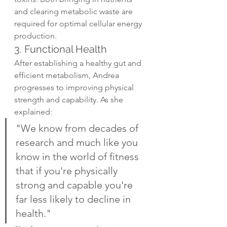
and clearing metabolic waste are 
required for optimal cellular energy 
production.
3. Functional Health
After establishing a healthy gut and 
efficient metabolism, Andrea 
progresses to improving physical 
strength and capability. As she 
explained:
"We know from decades of 
research and much like you 
know in the world of fitness 
that if you're physically 
strong and capable you're 
far less likely to decline in 
health."