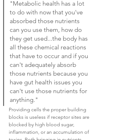
"Metabolic health has a lot 
to do with now that you've 
absorbed those nutrients 
can you use them, how do 
they get used...the body has 
all these chemical reactions 
that have to occur and if you 
can't adequately absorb 
those nutrients because you 
have gut health issues you 
can't use those nutrients for 
anything."
Providing cells the proper building 
blocks is useless if receptor sites are 
blocked by high blood sugar, 
inflammation, or an accumulation of 
toxins. Both bringing in nutrients 