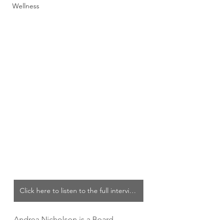
Wellness
Click here to listen to the full interview
Andrea Nicholson is a Board 