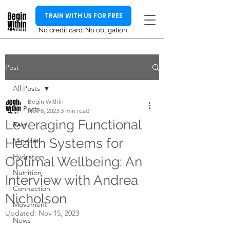
TRAIN WITH US FOR FREE
No credit card. No obligation.
Post
All Posts
Begin Within
All Posts
Nov 8, 2023
3 min read
Leveraging Functional
Rest
Health Systems for
Mindset
Hydration
Optimal Wellbeing: An
Nutrition
Interview with Andrea
Connection
Nicholson
Movement
Updated:
Nov 15, 2023
News