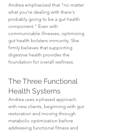
Andrea emphasized that "no matter 
what you're dealing with there's 
probably going to be a gut health 
component." Even with 
communicable illnesses, optimizing 
gut health bolsters immunity. She 
firmly believes that supporting 
digestive health provides the 
foundation for overall wellness.
The Three Functional 
Health Systems
Andrea uses a phased approach 
with new clients, beginning with gut 
restoration and moving through 
metabolic optimization before 
addressing functional fitness and 