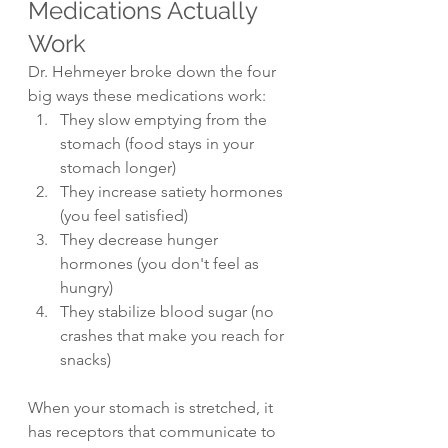
Medications Actually 
Work
Dr. Hehmeyer broke down the four 
big ways these medications work:
They slow emptying from the 
stomach (food stays in your 
stomach longer)
They increase satiety hormones 
(you feel satisfied)
They decrease hunger 
hormones (you don't feel as 
hungry)
They stabilize blood sugar (no 
crashes that make you reach for 
snacks)
When your stomach is stretched, it 
has receptors that communicate to 