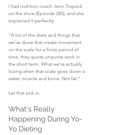
I had nutrition coach Jenn Trepeck 
on the show (Episode 285), and she 
explained it perfectly:
"A lot of the diets and things that 
we've done that create movement 
on the scale for a finite period of 
time, they quote unquote work in 
the short term. What we're actually 
losing when that scale goes down is 
water, muscle and bone. Not fat."
Let that sink in.
What's Really 
Happening During Yo-
Yo Dieting