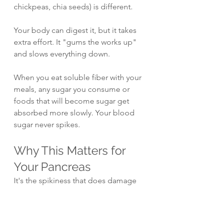
chickpeas, chia seeds) is different. 
Your body can digest it, but it takes 
extra effort. It "gums the works up" 
and slows everything down.
When you eat soluble fiber with your 
meals, any sugar you consume or 
foods that will become sugar get 
absorbed more slowly. Your blood 
sugar never spikes.
Why This Matters for 
Your Pancreas
It's the spikiness that does damage 
to your body. That's what hurts your 
liver, your gums, everything.