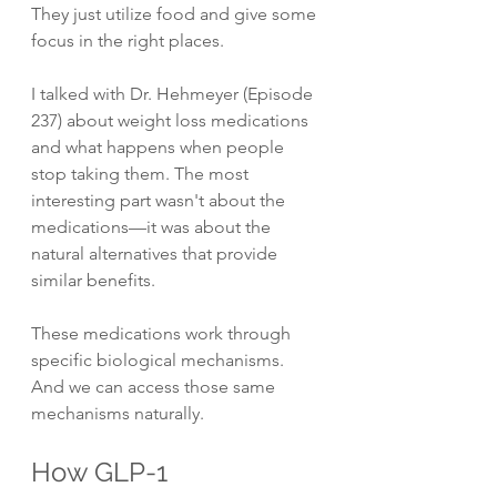
They just utilize food and give some 
focus in the right places.
I talked with Dr. Hehmeyer (Episode 
237) about weight loss medications 
and what happens when people 
stop taking them. The most 
interesting part wasn't about the 
medications—it was about the 
natural alternatives that provide 
similar benefits.
These medications work through 
specific biological mechanisms. 
And we can access those same 
mechanisms naturally.
How GLP-1 