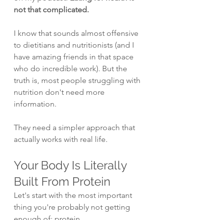
not that complicated.
I know that sounds almost offensive 
to dietitians and nutritionists (and I 
have amazing friends in that space 
who do incredible work). But the 
truth is, most people struggling with 
nutrition don't need more 
information.
They need a simpler approach that 
actually works with real life.
Your Body Is Literally 
Built From Protein
Let's start with the most important 
thing you're probably not getting 
enough of: protein.