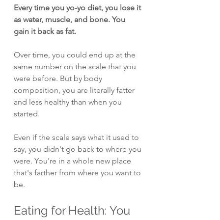
Every time you yo-yo diet, you lose it 
as water, muscle, and bone. You 
gain it back as fat.
Over time, you could end up at the 
same number on the scale that you 
were before. But by body 
composition, you are literally fatter 
and less healthy than when you 
started.
Even if the scale says what it used to 
say, you didn't go back to where you 
were. You're in a whole new place 
that's farther from where you want to 
be.
Eating for Health: You 