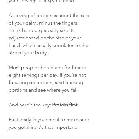
your servings using your hand.
A serving of protein is about the size 
of your palm, minus the fingers. 
Think hamburger patty size. It 
adjusts based on the size of your 
hand, which usually correlates to the 
size of your body.
Most people should aim for four to 
eight servings per day. If you're not 
focusing on protein, start tracking 
portions and see where you fall.
And here's the key: 
Protein first.
Eat it early in your meal to make sure 
you get it in. It's that important.