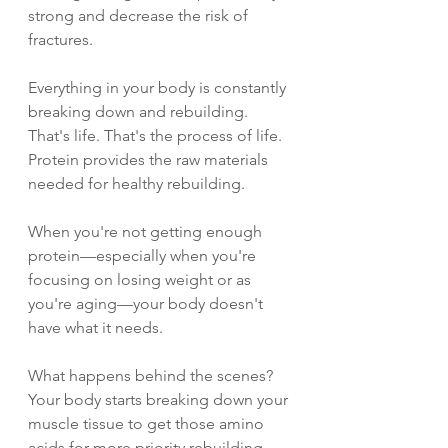
strong and decrease the risk of 
fractures.
Everything in your body is constantly 
breaking down and rebuilding. 
That's life. That's the process of life. 
Protein provides the raw materials 
needed for healthy rebuilding.
When you're not getting enough 
protein—especially when you're 
focusing on losing weight or as 
you're aging—your body doesn't 
have what it needs.
What happens behind the scenes? 
Your body starts breaking down your 
muscle tissue to get those amino 
acids for more priority rebuilding 