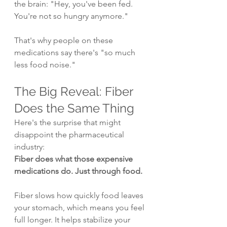
the brain: "Hey, you've been fed. 
You're not so hungry anymore."
That's why people on these 
medications say there's "so much 
less food noise."
The Big Reveal: Fiber 
Does the Same Thing
Here's the surprise that might 
disappoint the pharmaceutical 
industry:
Fiber does what those expensive 
medications do. Just through food.
Fiber slows how quickly food leaves 
your stomach, which means you feel 
full longer. It helps stabilize your 