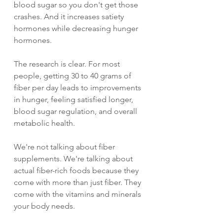
blood sugar so you don't get those 
crashes. And it increases satiety 
hormones while decreasing hunger 
hormones.
The research is clear. For most 
people, getting 30 to 40 grams of 
fiber per day leads to improvements 
in hunger, feeling satisfied longer, 
blood sugar regulation, and overall 
metabolic health.
We're not talking about fiber 
supplements. We're talking about 
actual fiber-rich foods because they 
come with more than just fiber. They 
come with the vitamins and minerals 
your body needs.