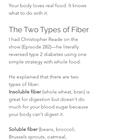
Your body loves real food. It knows 
what to do with it.
The Two Types of Fiber
I had Christopher Reade on the 
show (Episode 282)—he literally 
reversed type 2 diabetes using one 
simple strategy with whole food.
He explained that there are two 
types of fiber:
Insoluble fiber
 (whole wheat, bran) is 
great for digestion but doesn't do 
much for your blood sugar because 
your body can't digest it.
Soluble fiber
 (beans, broccoli, 
Brussels sprouts, oatmeal, 