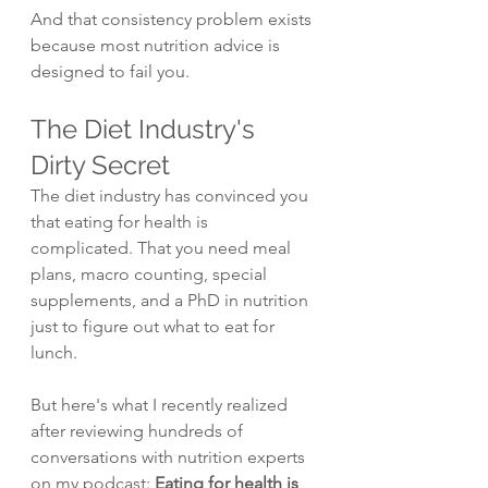
And that consistency problem exists 
because most nutrition advice is 
designed to fail you.
The Diet Industry's 
Dirty Secret
The diet industry has convinced you 
that eating for health is 
complicated. That you need meal 
plans, macro counting, special 
supplements, and a PhD in nutrition 
just to figure out what to eat for 
lunch.
But here's what I recently realized 
after reviewing hundreds of 
conversations with nutrition experts 
on my podcast: 
Eating for health is 