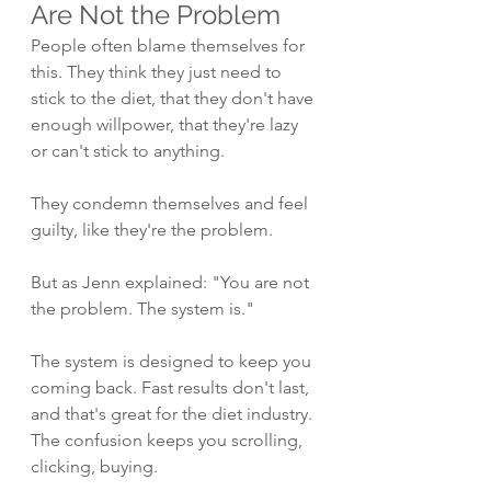
Are Not the Problem
People often blame themselves for 
this. They think they just need to 
stick to the diet, that they don't have 
enough willpower, that they're lazy 
or can't stick to anything.
They condemn themselves and feel 
guilty, like they're the problem.
But as Jenn explained: "You are not 
the problem. The system is."
The system is designed to keep you 
coming back. Fast results don't last, 
and that's great for the diet industry. 
The confusion keeps you scrolling, 
clicking, buying.