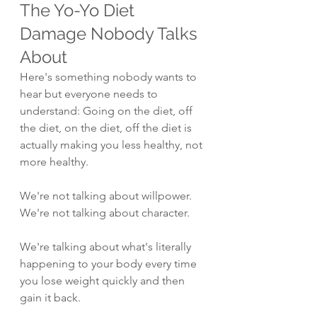
The Yo-Yo Diet 
Damage Nobody Talks 
About
Here's something nobody wants to 
hear but everyone needs to 
understand: Going on the diet, off 
the diet, on the diet, off the diet is 
actually making you less healthy, not 
more healthy.
We're not talking about willpower. 
We're not talking about character.
We're talking about what's literally 
happening to your body every time 
you lose weight quickly and then 
gain it back.