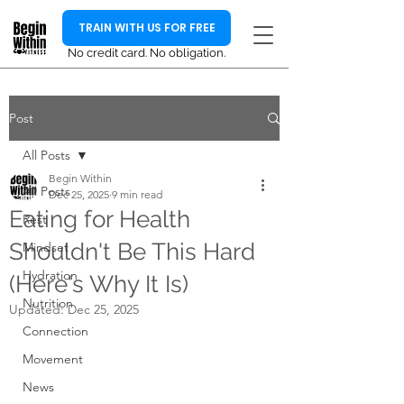
TRAIN WITH US FOR FREE
No credit card. No obligation.
Post
All Posts
Begin Within
All Posts
Dec 25, 2025
9 min read
Eating for Health
Rest
Shouldn't Be This Hard
Mindset
Hydration
(Here's Why It Is)
Nutrition
Updated:
Dec 25, 2025
Connection
Movement
News