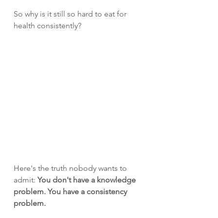
So why is it still so hard to eat for 
health consistently?
Here's the truth nobody wants to 
admit: 
You don't have a knowledge 
problem. You have a consistency 
problem.