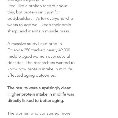
I feel like a broken record about 
this, but protein isn't just for 
bodybuilders. It's for everyone who 
wants to age well, keep their brain 
sharp, and maintain muscle mass.
A massive study I explored in 
Episode 250 tracked nearly 49,000 
middle-aged women over several 
decades. The researchers wanted to 
know how protein intake in midlife 
affected aging outcomes.
The results were surprisingly clear: 
Higher protein intake in midlife was 
directly linked to better aging.
The women who consumed more 