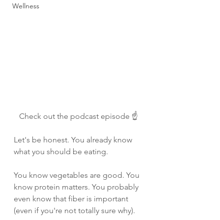
Wellness
Check out the podcast episode ☝️
Let's be honest. You already know 
what you should be eating.
You know vegetables are good. You 
know protein matters. You probably 
even know that fiber is important 
(even if you're not totally sure why).