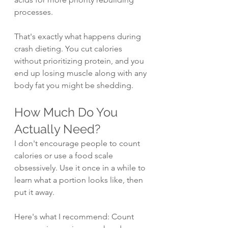
processes.
That's exactly what happens during 
crash dieting. You cut calories 
without prioritizing protein, and you 
end up losing muscle along with any 
body fat you might be shedding.
How Much Do You 
Actually Need?
I don't encourage people to count 
calories or use a food scale 
obsessively. Use it once in a while to 
learn what a portion looks like, then 
put it away.
Here's what I recommend: Count 