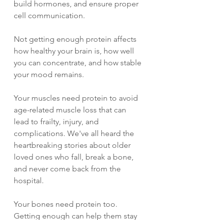
build hormones, and ensure proper 
cell communication.
Not getting enough protein affects 
how healthy your brain is, how well 
you can concentrate, and how stable 
your mood remains.
Your muscles need protein to avoid 
age-related muscle loss that can 
lead to frailty, injury, and 
complications. We've all heard the 
heartbreaking stories about older 
loved ones who fall, break a bone, 
and never come back from the 
hospital.
Your bones need protein too. 
Getting enough can help them stay 