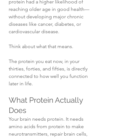
protein had a higher likelihood of 
reaching older age in good health—
without developing major chronic 
diseases like cancer, diabetes, or 
cardiovascular disease.
Think about what that means.
The protein you eat now, in your 
thirties, forties, and fifties, is directly 
connected to how well you function 
later in life.
What Protein Actually 
Does
Your brain needs protein. It needs 
amino acids from protein to make 
neurotransmitters, repair brain cells, 