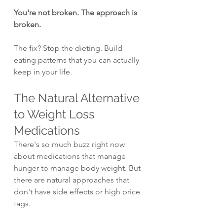
You're not broken. The approach is 
broken.
The fix? Stop the dieting. Build 
eating patterns that you can actually 
keep in your life.
The Natural Alternative 
to Weight Loss 
Medications
There's so much buzz right now 
about medications that manage 
hunger to manage body weight. But 
there are natural approaches that 
don't have side effects or high price 
tags.