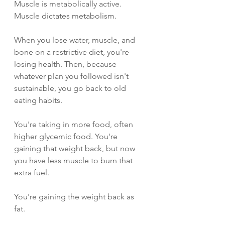
Muscle is metabolically active. 
Muscle dictates metabolism.
When you lose water, muscle, and 
bone on a restrictive diet, you're 
losing health. Then, because 
whatever plan you followed isn't 
sustainable, you go back to old 
eating habits.
You're taking in more food, often 
higher glycemic food. You're 
gaining that weight back, but now 
you have less muscle to burn that 
extra fuel.
You're gaining the weight back as 
fat.