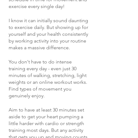
exercise every single day! 
I know it can initially sound daunting 
to exercise daily. But showing up for 
yourself and your health consistently 
by working activity into your routine 
makes a massive difference.
You don't have to do intense 
training every day - even just 30 
minutes of walking, stretching, light 
weights or an online workout works. 
Find types of movement you 
genuinely enjoy.
Aim to have at least 30 minutes set 
aside to get your heart pumping a 
little harder with cardio or strength 
training most days. But any activity 
that gets you up and moving counts.