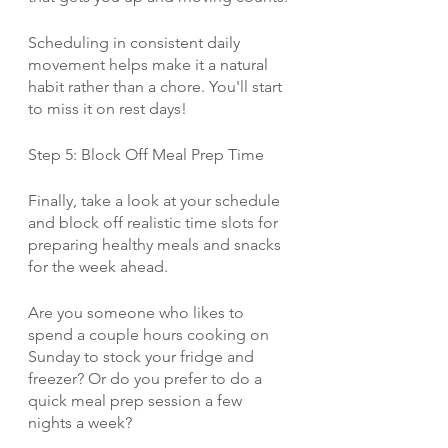
Scheduling in consistent daily 
movement helps make it a natural 
habit rather than a chore. You'll start 
to miss it on rest days!
Step 5: Block Off Meal Prep Time
Finally, take a look at your schedule 
and block off realistic time slots for 
preparing healthy meals and snacks 
for the week ahead. 
Are you someone who likes to 
spend a couple hours cooking on 
Sunday to stock your fridge and 
freezer? Or do you prefer to do a 
quick meal prep session a few 
nights a week? 