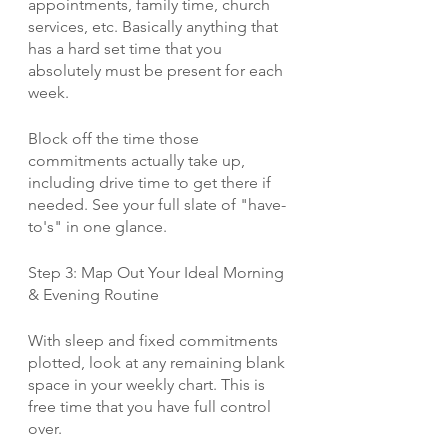
appointments, family time, church 
services, etc. Basically anything that 
has a hard set time that you 
absolutely must be present for each 
week. 
Block off the time those 
commitments actually take up, 
including drive time to get there if 
needed. See your full slate of "have-
to's" in one glance.
Step 3: Map Out Your Ideal Morning 
& Evening Routine
With sleep and fixed commitments 
plotted, look at any remaining blank 
space in your weekly chart. This is 
free time that you have full control 
over.