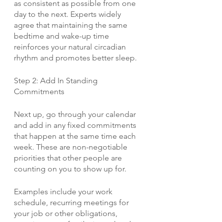
as consistent as possible from one 
day to the next. Experts widely 
agree that maintaining the same 
bedtime and wake-up time 
reinforces your natural circadian 
rhythm and promotes better sleep. 
Step 2: Add In Standing 
Commitments
Next up, go through your calendar 
and add in any fixed commitments 
that happen at the same time each 
week. These are non-negotiable 
priorities that other people are 
counting on you to show up for.
Examples include your work 
schedule, recurring meetings for 
your job or other obligations, 