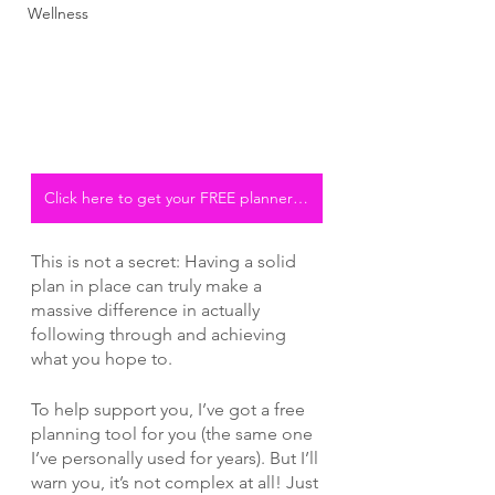
Wellness
Click here to get your FREE planner pdf
This is not a secret: Having a solid 
plan in place can truly make a 
massive difference in actually 
following through and achieving 
what you hope to. 
To help support you, I’ve got a free 
planning tool for you (the same one 
I’ve personally used for years). But I’ll 
warn you, it’s not complex at all! Just 