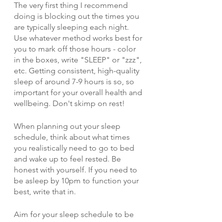
The very first thing I recommend 
doing is blocking out the times you 
are typically sleeping each night. 
Use whatever method works best for 
you to mark off those hours - color 
in the boxes, write "SLEEP" or "zzz", 
etc. Getting consistent, high-quality 
sleep of around 7-9 hours is so, so 
important for your overall health and 
wellbeing. Don't skimp on rest!
When planning out your sleep 
schedule, think about what times 
you realistically need to go to bed 
and wake up to feel rested. Be 
honest with yourself. If you need to 
be asleep by 10pm to function your 
best, write that in. 
Aim for your sleep schedule to be 