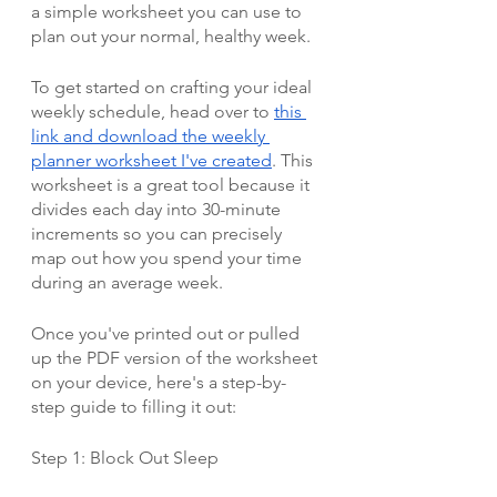
a simple worksheet you can use to 
plan out your normal, healthy week. 
To get started on crafting your ideal 
weekly schedule, head over to 
this 
link and download the weekly 
planner worksheet I've created
. This 
worksheet is a great tool because it 
divides each day into 30-minute 
increments so you can precisely 
map out how you spend your time 
during an average week.
Once you've printed out or pulled 
up the PDF version of the worksheet 
on your device, here's a step-by-
step guide to filling it out:
Step 1: Block Out Sleep