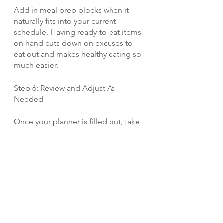
Add in meal prep blocks when it 
naturally fits into your current 
schedule. Having ready-to-eat items 
on hand cuts down on excuses to 
eat out and makes healthy eating so 
much easier.
Step 6: Review and Adjust As 
Needed
Once your planner is filled out, take 
a look at the full picture. Do you feel 
like you've achieved a good balance 
of work, rest, socializing, self-care 
and other priorities? Or are there 
areas you want to adjust to create 
more whitespace?
Don't be afraid to move things 
around until your weekly schedule 