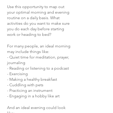
Use this opportunity to map out 
your optimal morning and evening 
routine on a daily basis. What 
activities do you want to make sure 
you do each day before starting 
work or heading to bed?
For many people, an ideal morning 
may include things like:
- Quiet time for meditation, prayer, 
journaling
- Reading or listening to a podcast 
- Exercising
- Making a healthy breakfast
- Cuddling with pets
- Practicing an instrument
- Engaging in a hobby like art 
And an ideal evening could look 