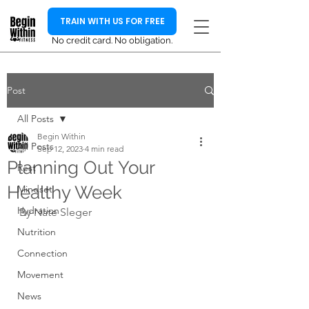
TRAIN WITH US FOR FREE
No credit card. No obligation.
Post
All Posts
Begin Within
All Posts
Sep 12, 2023
4 min read
Planning Out Your
Rest
Healthy Week
Mindset
Hydration
By Nate Sleger
Nutrition
Connection
Movement
News