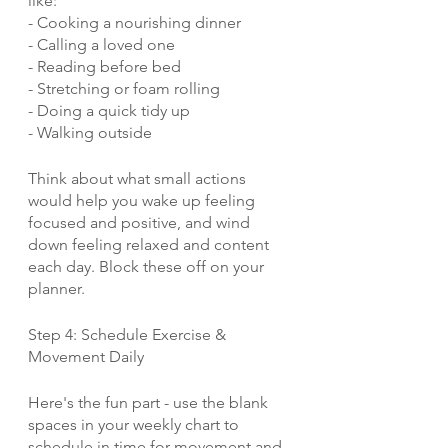
like:
- Cooking a nourishing dinner
- Calling a loved one
- Reading before bed
- Stretching or foam rolling
- Doing a quick tidy up
- Walking outside
Think about what small actions 
would help you wake up feeling 
focused and positive, and wind 
down feeling relaxed and content 
each day. Block these off on your 
planner.
Step 4: Schedule Exercise & 
Movement Daily 
Here's the fun part - use the blank 
spaces in your weekly chart to 
schedule in time for movement and 