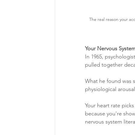
The real reason your acc
Your Nervous System
In 1965, psychologis
pulled together deca
What he found was su
physiological arousal
Your heart rate pick
because you're showi
nervous system liter