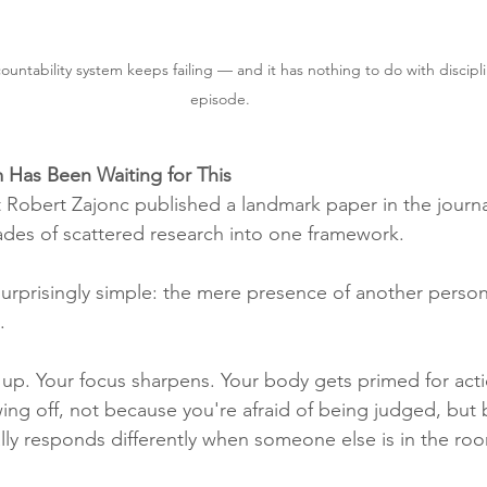
ountability system keeps failing — and it has nothing to do with discipli
episode. 
 Has Been Waiting for This
t Robert Zajonc published a landmark paper in the journa
des of scattered research into one framework.
rprisingly simple: the mere presence of another person
.
s up. Your focus sharpens. Your body gets primed for act
ng off, not because you're afraid of being judged, but
ally responds differently when someone else is in the ro