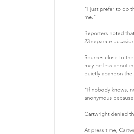
"I just prefer to do
me."
Reporters noted that
23 separate occasion
Sources close to the
may be less about in
quietly abandon the 
"If nobody knows, n
anonymous because s
Cartwright denied thi
At press time, Cartw