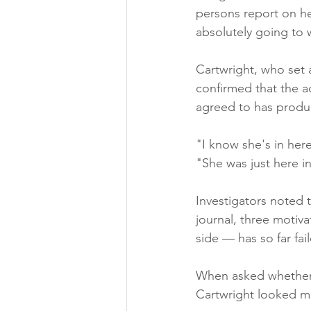
persons report on her
absolutely going to 
Cartwright, who set 
confirmed that the a
agreed to has produ
"I know she's in her
"She was just here i
Investigators noted 
journal, three motiv
side — has so far fa
When asked whether s
Cartwright looked mo