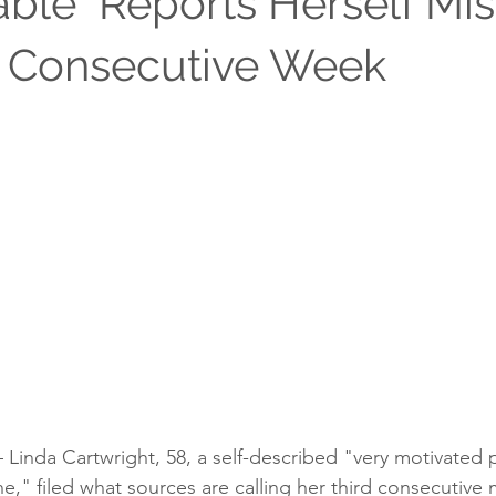
ble" Reports Herself Mis
d Consecutive Week
 Linda Cartwright, 58, a self-described "very motivated
ne," filed what sources are calling her third consecutive 