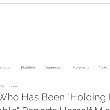
dration
Nutrition
Connection
Movement
News
0
6 min read
ho Has Been "Holding H