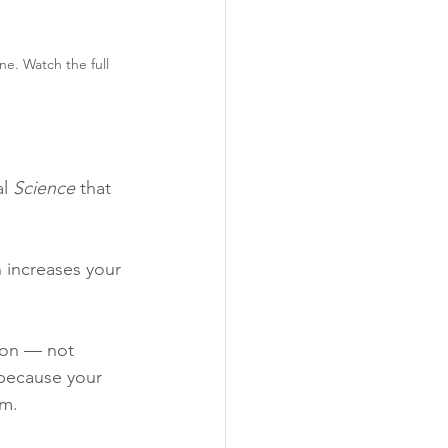
ne. Watch the full 
l 
Science
 that 
 increases your 
ion — not 
 because your 
om.