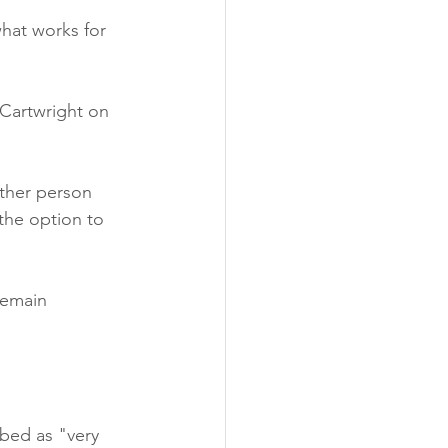
hat works for 
 Cartwright on 
other person 
the option to 
remain 
bed as "very 