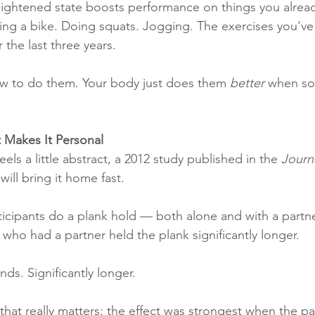
 heightened state boosts performance on things you alre
ding a bike. Doing squats. Jogging. The exercises you'
 the last three years.
w to do them. Your body just does them 
better
 when so
 Makes It Personal
eels a little abstract, a 2012 study published in the 
Journ
 will bring it home fast.
icipants do a plank hold — both alone and with a partner
who had a partner held the plank significantly longer.
ds. Significantly longer.
 that really matters: the effect was strongest when the p