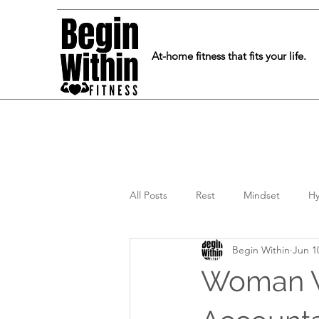
At-home fitness that fits your life.
All Posts
Rest
Mindset
Hy
Begin Within
Jun 1
Woman W