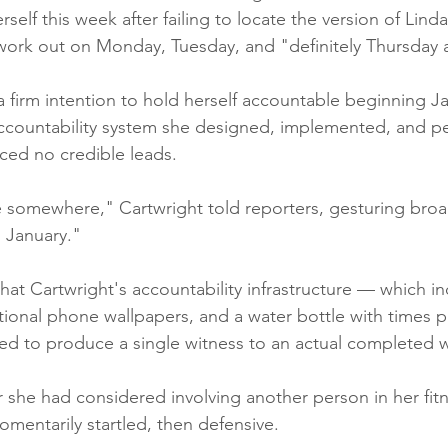
self this week after failing to locate the version of Lin
work out on Monday, Tuesday, and "definitely Thursday at
a firm intention to hold herself accountable beginning Ja
ccountability system she designed, implemented, and pe
ced no credible leads.
e somewhere," Cartwright told reporters, gesturing broadl
n January."
that Cartwright's accountability infrastructure — which i
ational phone wallpapers, and a water bottle with times p
iled to produce a single witness to an actual completed 
he had considered involving another person in her fitn
mentarily startled, then defensive.