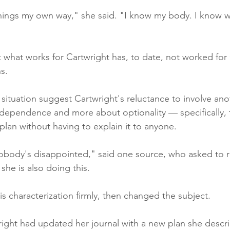
 things my own way," she said. "I know my body. I know w
 what works for Cartwright has, to date, not worked for
s.
 situation suggest Cartwright's reluctance to involve an
dependence and more about optionality — specifically, 
plan without having to explain it to anyone.
obody's disappointed," said one source, who asked to 
he is also doing this.
s characterization firmly, then changed the subject.
right had updated her journal with a new plan she descri