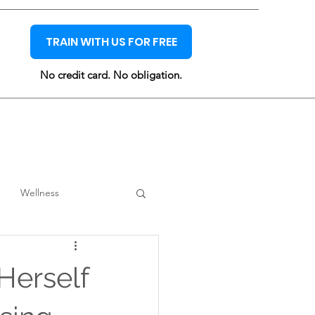
TRAIN WITH US FOR FREE
No credit card. No obligation.
Wellness
erself