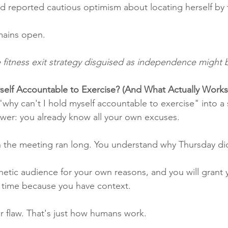
 and reported cautious optimism about locating herself b
mains open.
he fitness exit strategy disguised as independence might 
self Accountable to Exercise? (And What Actually Works
"why can't I hold myself accountable to exercise" into a 
wer: you already know all your own excuses.
 the meeting ran long. You understand why Thursday di
hetic audience for your own reasons, and you will grant y
e time because you have context.
er flaw. That's just how humans work.