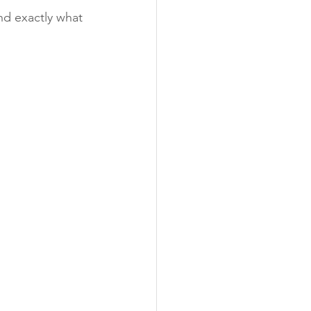
nd exactly what 