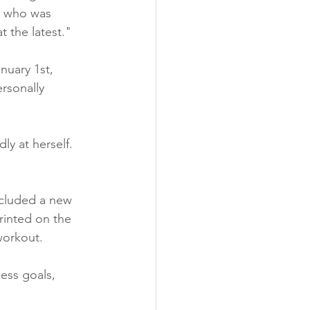
da who was 
 the latest."
nuary 1st, 
rsonally 
y at herself. 
ncluded a new 
rinted on the 
workout.
ess goals, 