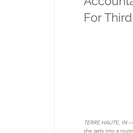
Accounta
For Thir
TERRE HAUTE, IN
 —
she gets into a routi