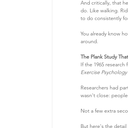
And critically, that
do. Like walking. Ri
to do consistently for
You already know ho
around.
The Plank Study That
If the 1965 research f
Exercise Psychology
Researchers had part
wasn't close: people 
Not a few extra secon
But here's the detail