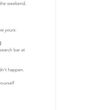
y the weekend.
be yours.
)
search bar at 
dn't happen. 
ourself 