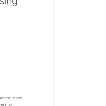
sing
 person once 
missing 