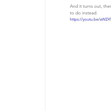
And it turns out, the
to do instead.
https://youtu.be/aWZ