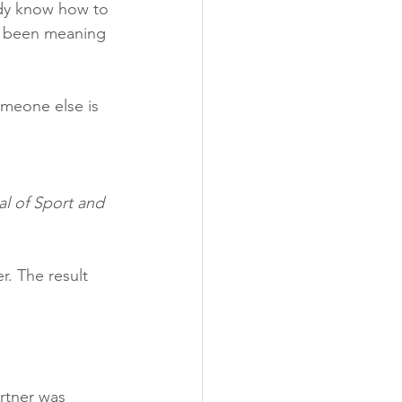
ady know how to 
ve been meaning 
meone else is 
al of Sport and 
. The result 
artner was 