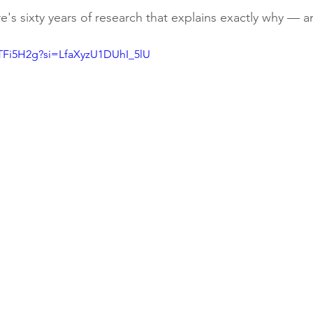
re's sixty years of research that explains exactly why — a
4TFi5H2g?si=LfaXyzU1DUhI_5lU