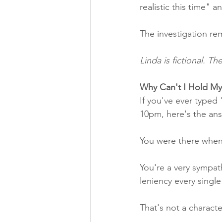
realistic this time"
The investigation re
Linda is fictional. T
Why Can't I Hold My
If you've ever typed 
10pm, here's the ans
You were there when
You're a very sympat
leniency every singl
That's not a charact