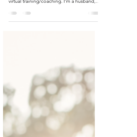
Name: Jason Dedering Please tell us a
little about yourself and what drew you to
virtual training/coaching. I’m a husband,
dad, and...