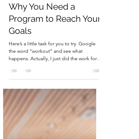
Begin Within
Nov 1, 2021
3 min read
Why You Need a
Program to Reach Your
Goals
Here’s a little task for you to try. Google
the word “workout” and see what
happens. Actually, I just did the work for
you, and this is...