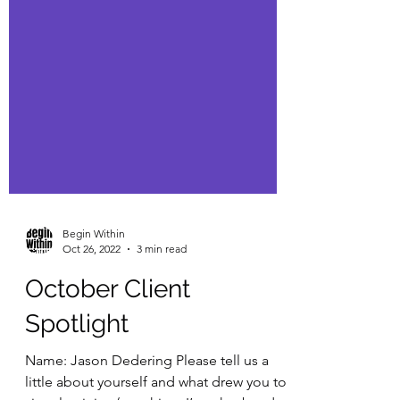
Begin Within
Oct 26, 2022
3 min read
October Client
Spotlight