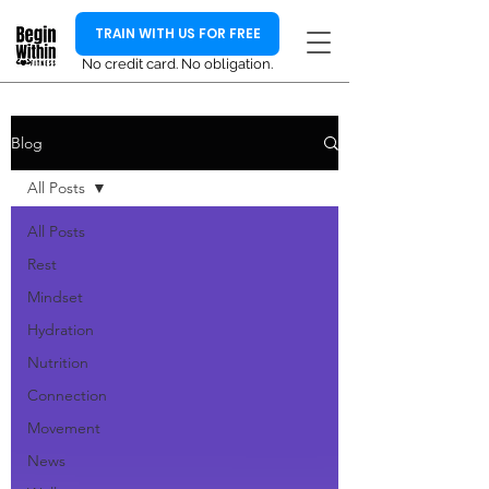
TRAIN WITH US FOR FREE
No credit card. No obligation.
Blog
All Posts
All Posts
Rest
Mindset
Hydration
Nutrition
Connection
Movement
News