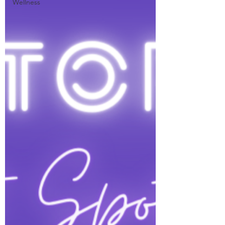
Wellness