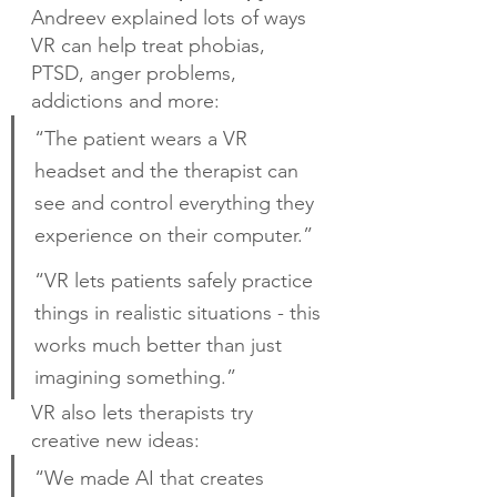
Andreev explained lots of ways 
VR can help treat phobias, 
PTSD, anger problems, 
addictions and more:
“The patient wears a VR 
headset and the therapist can 
see and control everything they 
experience on their computer.”
“VR lets patients safely practice 
things in realistic situations - this 
works much better than just 
imagining something.”
VR also lets therapists try 
creative new ideas:
“We made AI that creates 