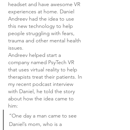
headset and have awesome VR 
experiences at home. Daniel 
Andreev had the idea to use 
this new technology to help 
people struggling with fears, 
trauma and other mental health 
issues.
Andreev helped start a 
company named PsyTech VR 
that uses virtual reality to help 
therapists treat their patients. In 
my recent podcast interview 
with Daniel, he told the story 
about how the idea came to 
him:
“One day a man came to see 
Daniel’s mom, who is a 