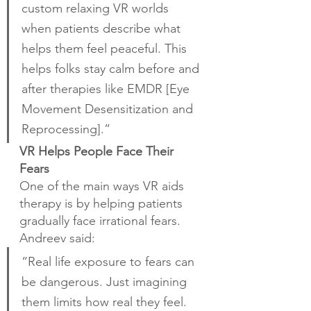
custom relaxing VR worlds 
when patients describe what 
helps them feel peaceful. This 
helps folks stay calm before and 
after therapies like EMDR [Eye 
Movement Desensitization and 
Reprocessing].”
VR Helps People Face Their 
Fears
One of the main ways VR aids 
therapy is by helping patients 
gradually face irrational fears. 
Andreev said:
“Real life exposure to fears can 
be dangerous. Just imagining 
them limits how real they feel. 