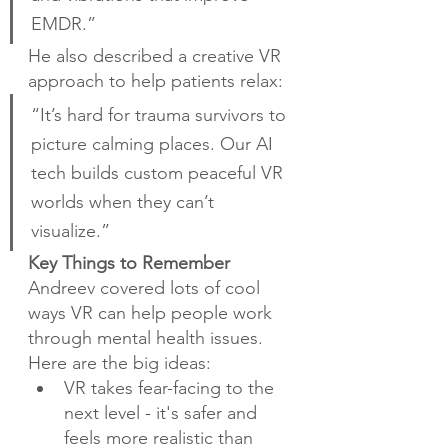
EMDR.”
He also described a creative VR 
approach to help patients relax:
“It’s hard for trauma survivors to 
picture calming places. Our AI 
tech builds custom peaceful VR 
worlds when they can’t 
visualize.”
Key Things to Remember
Andreev covered lots of cool 
ways VR can help people work 
through mental health issues. 
Here are the big ideas:
VR takes fear-facing to the 
next level - it's safer and 
feels more realistic than 