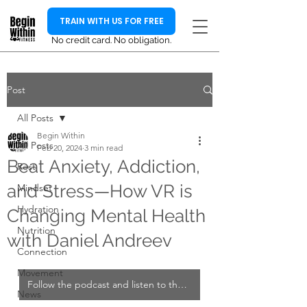
TRAIN WITH US FOR FREE
No credit card. No obligation.
Post
All Posts
Begin Within
All Posts
Feb 20, 2024
3 min read
Beat Anxiety, Addiction,
Rest
and Stress—How VR is
Mindset
Hydration
Changing Mental Health
Nutrition
with Daniel Andreev
Connection
Movement
Follow the podcast and listen to the full interview
News