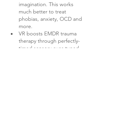
imagination. This works 
much better to treat 
phobias, anxiety, OCD and 
more.
VR boosts EMDR trauma 
therapy through perfectly-
timed sensory cues tuned 
to each patient.
Custom relaxing VR worlds 
help trauma patients feel 
peaceful when they 
struggle to picture calming 
places.
Therapists can precisely 
control VR scenarios to 
optimize treatment intensity.
VR reactions are impossible 
to imagine - this makes 