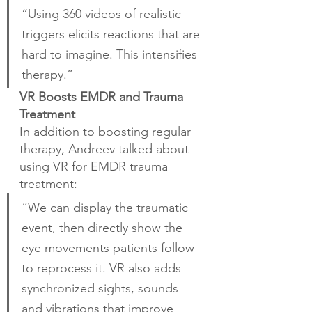
“Using 360 videos of realistic 
triggers elicits reactions that are 
hard to imagine. This intensifies 
therapy.”
VR Boosts EMDR and Trauma 
Treatment
In addition to boosting regular 
therapy, Andreev talked about 
using VR for EMDR trauma 
treatment:
“We can display the traumatic 
event, then directly show the 
eye movements patients follow 
to reprocess it. VR also adds 
synchronized sights, sounds 
and vibrations that improve 