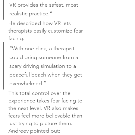
VR provides the safest, most 
realistic practice.”
He described how VR lets 
therapists easily customize fear-
facing:
“With one click, a therapist 
could bring someone from a 
scary driving simulation to a 
peaceful beach when they get 
overwhelmed.”
This total control over the 
experience takes fear-facing to 
the next level. VR also makes 
fears feel more believable than 
just trying to picture them. 
Andreev pointed out: