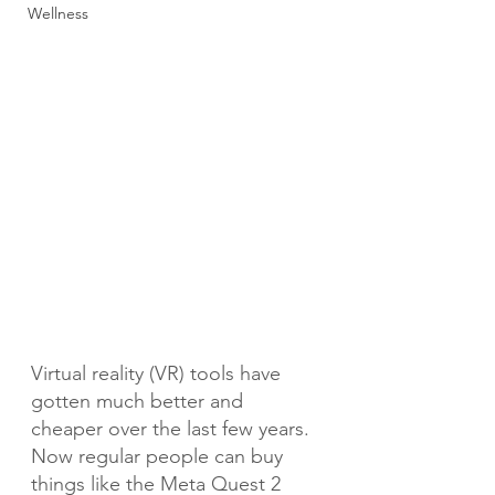
Wellness
Virtual reality (VR) tools have 
gotten much better and 
cheaper over the last few years. 
Now regular people can buy 
things like the Meta Quest 2 