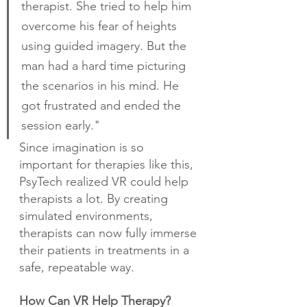
therapist. She tried to help him 
overcome his fear of heights 
using guided imagery. But the 
man had a hard time picturing 
the scenarios in his mind. He 
got frustrated and ended the 
session early."
Since imagination is so 
important for therapies like this, 
PsyTech realized VR could help 
therapists a lot. By creating 
simulated environments, 
therapists can now fully immerse 
their patients in treatments in a 
safe, repeatable way.
How Can VR Help Therapy?