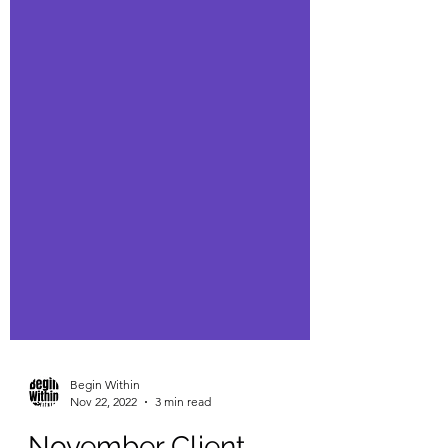
Begin Within
Nov 22, 2022
3 min read