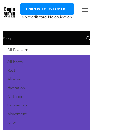
TRAIN WITH US FOR FREE
No credit card. No obligation.
Blog
All Posts
All Posts
Rest
Mindset
Hydration
Nutrition
Connection
Movement
News