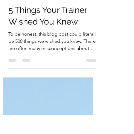
Begin Within
Sep 29, 2021
3 min read
5 Things Your Trainer
Wished You Knew
To be honest, this blog post could literally
be 500 things we wished you knew. There
are often many misconceptions about
how personal...