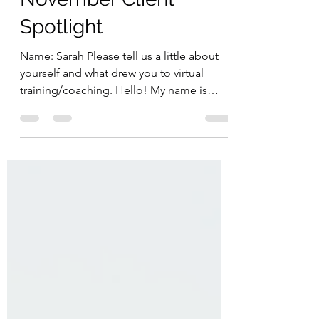
November Client
Spotlight
Name: Sarah Please tell us a little about
yourself and what drew you to virtual
training/coaching. Hello! My name is
Sarah. I'm 38 years...