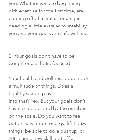
you. Whether you are beginning 
with exercise for the first time, are 
coming off of a hiatus, or are just 
needing a little extra accountability, 
you and your goals are safe with us. 
2. Your goals don’t have to be 
weight or aesthetic focused. 
Your health and wellness depend on 
a multitude of things. Does a 
healthy weight play 
into that? Yes. But your goals don’t 
have to be dictated by the number 
on the scale. Do you want to feel 
better, have more energy, lift heavy 
things, be able to do a pushup (or 
20), learn a new skill, get off a 