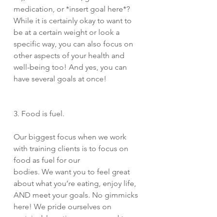
medication, or *insert goal here*? 
While it is certainly okay to want to 
be at a certain weight or look a 
specific way, you can also focus on 
other aspects of your health and 
well-being too! And yes, you can 
have several goals at once!
3. Food is fuel. 
Our biggest focus when we work 
with training clients is to focus on 
food as fuel for our 
bodies. We want you to feel great 
about what you’re eating, enjoy life, 
AND meet your goals. No gimmicks 
here! We pride ourselves on 