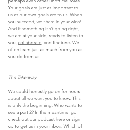
perhaps even other unofficial roles. 
Your goals are just as important to 
us as our own goals are to us. When 
you succeed, we share in your wins! 
And if something isn’t going right, 
we are at your side, ready to listen to 
you, 
collaborate
, and finetune. We 
often learn just as much from you as 
you do from us. 
The Takeaway
We could honestly go on for hours 
about all we want you to know. This 
is only the beginning. Who wants to 
see a part 2? In the meantime, go 
check out our podcast 
here
 or sign 
up to 
get us in your inbox
. Which of 