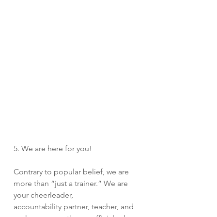
5. We are here for you! 
Contrary to popular belief, we are 
more than “just a trainer.” We are 
your cheerleader, 
accountability partner, teacher, and 