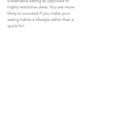
sustainable eating as opposed to 
highly restrictive diets. You are more 
likely to succeed if you make your 
eating habits a lifestyle rather than a 
quick fix!