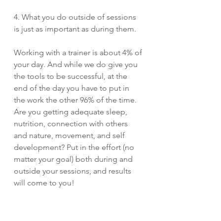
4. What you do outside of sessions 
is just as important as during them. 
Working with a trainer is about 4% of 
your day. And while we do give you 
the tools to be successful, at the 
end of the day you have to put in 
the work the other 96% of the time. 
Are you getting adequate sleep, 
nutrition, connection with others 
and nature, movement, and self 
development? Put in the effort (no 
matter your goal) both during and 
outside your sessions, and results 
will come to you!