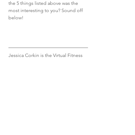
the 5 things listed above was the 
most interesting to you? Sound off 
below!
Jessica Corkin is the Virtual Fitness 
Manager at Begin Within. She holds 
a Master’s Degree in Exercise 
Science and has spent the last eight 
years working in the fitness and 
wellness industry. When she is not 
virtually training clients, she enjoys 
strength training, running, being 
outdoors, and spending quality time 
with her husband and dog. Connect 
with her 
here. 