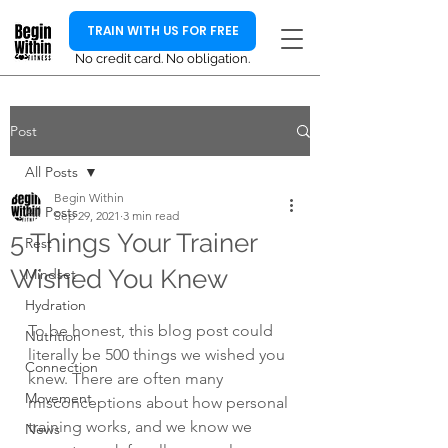
TRAIN WITH US FOR FREE
No credit card. No obligation.
Post
All Posts
Begin Within
All Posts
Sep 29, 2021
3 min read
5 Things Your Trainer
Rest
Wished You Knew
Mindset
Hydration
To be honest, this blog post could 
Nutrition
literally be 500 things we wished you 
Connection
knew. There are often many 
Movement
misconceptions about how personal 
training works, and we know we 
News