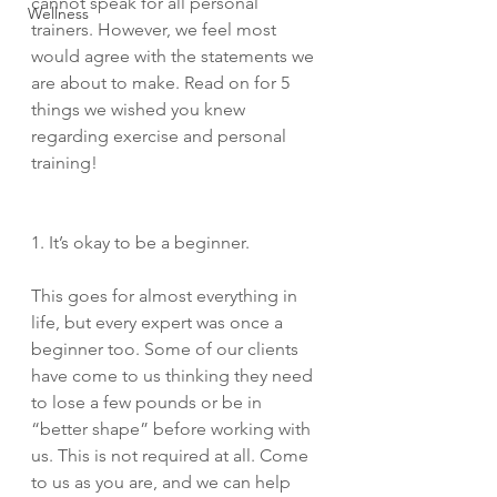
cannot speak for all personal 
Wellness
trainers. However, we feel most  
would agree with the statements we 
are about to make. Read on for 5 
things we wished you knew 
regarding exercise and personal 
training! 
1. It’s okay to be a beginner. 
This goes for almost everything in 
life, but every expert was once a 
beginner too. Some of our clients 
have come to us thinking they need 
to lose a few pounds or be in 
“better shape” before working with 
us. This is not required at all. Come 
to us as you are, and we can help 