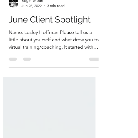
Begin Within
Jun 28, 2022
3 min read
June Client Spotlight
Name: Lesley Hoffman Please tell us a
little about yourself and what drew you to
virtual training/coaching. It started with
the pandemic...