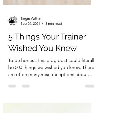
Begin Within
Sep 29, 2021
3 min read
5 Things Your Trainer
Wished You Knew
To be honest, this blog post could literally
be 500 things we wished you knew. There
are often many misconceptions about
how personal...