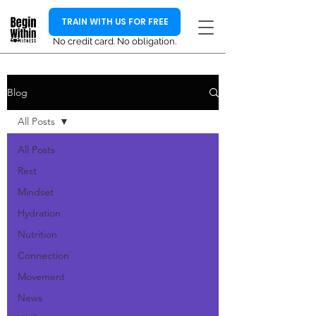
TRAIN WITH US FOR FREE
No credit card. No obligation.
Blog
All Posts
All Posts
Rest
Mindset
Hydration
Nutrition
Connection
Movement
News