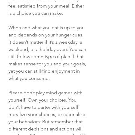
feel satisfied from your meal. Either 
is a choice you can make. 
When and what you eat is up to you 
and depends on your hunger cues. 
It doesn’t matter if it’s a weekday, a 
weekend, or a holiday even. You can 
still follow some type of plan if that 
makes sense for you and your goals, 
yet you can still find enjoyment in 
what you consume. 
Please don’t play mind games with 
yourself. Own your choices. You 
don’t have to barter with yourself, 
moralize your choices, or rationalize 
your behaviors. But remember that 
different decisions and actions will 