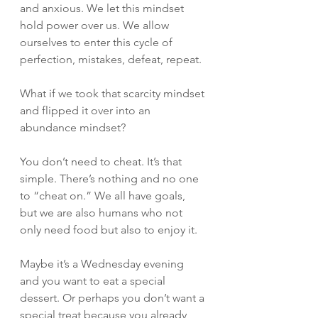
and anxious. We let this mindset 
hold power over us. We allow 
ourselves to enter this cycle of 
perfection, mistakes, defeat, repeat. 
What if we took that scarcity mindset 
and flipped it over into an 
abundance mindset? 
You don’t need to cheat. It’s that 
simple. There’s nothing and no one 
to “cheat on.” We all have goals, 
but we are also humans who not 
only need food but also to enjoy it. 
Maybe it’s a Wednesday evening 
and you want to eat a special 
dessert. Or perhaps you don’t want a 
special treat because you already 