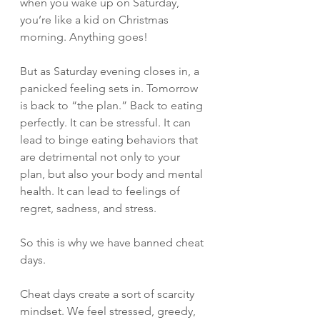
when you wake up on Saturday, 
you’re like a kid on Christmas 
morning. Anything goes! 
But as Saturday evening closes in, a 
panicked feeling sets in. Tomorrow 
is back to “the plan.” Back to eating 
perfectly. It can be stressful. It can 
lead to binge eating behaviors that 
are detrimental not only to your 
plan, but also your body and mental 
health. It can lead to feelings of 
regret, sadness, and stress. 
So this is why we have banned cheat 
days. 
Cheat days create a sort of scarcity 
mindset. We feel stressed, greedy, 