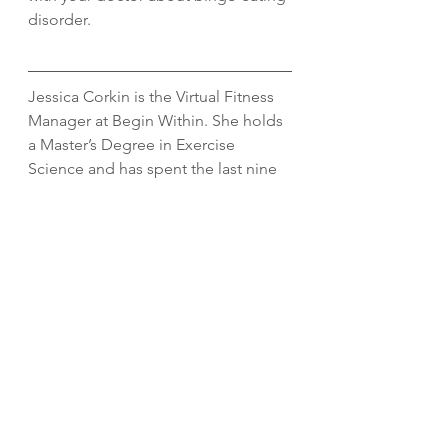
disorder. 
Jessica Corkin is the Virtual Fitness 
Manager at Begin Within. She holds 
a Master’s Degree in Exercise 
Science and has spent the last nine 
years working in the fitness and 
wellness industry. When she is not 
virtually training clients, she enjoys 
strength training, running, being 
outdoors, and spending quality time 
with her husband and dog. Connect 
with her 
here. 
behavior change
consistency
nutrition
nutrition coaching
Nutrition