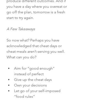
produce different outcomes. And if 
you have a day where you overeat or 
go off the plan, tomorrow is a fresh 
start to try again.
A Few Takeaways
So now what? Perhaps you have 
acknowledged that cheat days or 
cheat meals aren’t serving you well. 
What can you do?
Aim for “good enough” 
instead of perfect
Give up the cheat days
Own your decisions
Let go of your self-imposed 
“food rules”