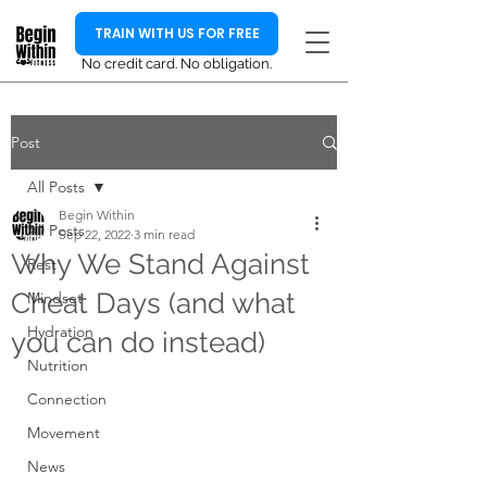
TRAIN WITH US FOR FREE
No credit card. No obligation.
Post
All Posts
Begin Within
All Posts
Sep 22, 2022
3 min read
Why We Stand Against
Rest
Cheat Days (and what
Mindset
Hydration
you can do instead)
Nutrition
Connection
Movement
News