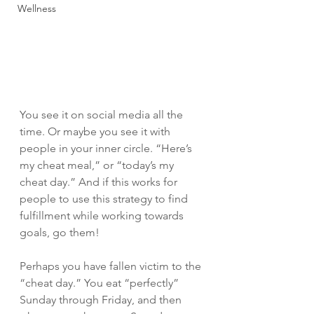
Wellness
You see it on social media all the 
time. Or maybe you see it with 
people in your inner circle. “Here’s 
my cheat meal,” or “today’s my 
cheat day.” And if this works for 
people to use this strategy to find 
fulfillment while working towards 
goals, go them! 
Perhaps you have fallen victim to the 
“cheat day.” You eat “perfectly” 
Sunday through Friday, and then 