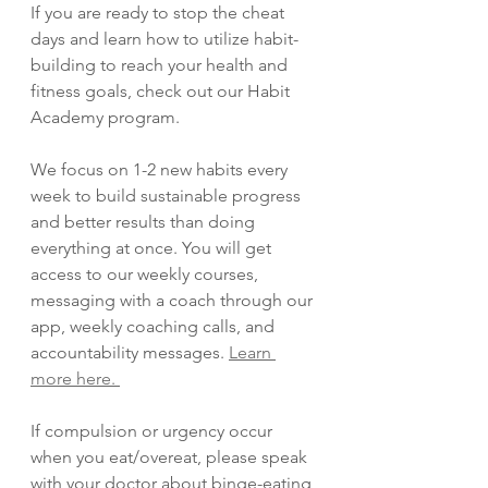
If you are ready to stop the cheat 
days and learn how to utilize habit-
building to reach your health and 
fitness goals, check out our Habit 
Academy program. 
We focus on 1-2 new habits every 
week to build sustainable progress 
and better results than doing 
everything at once. You will get 
access to our weekly courses, 
messaging with a coach through our 
app, weekly coaching calls, and 
accountability messages. 
Learn 
more here. 
If compulsion or urgency occur 
when you eat/overeat, please speak 
with your doctor about binge-eating 